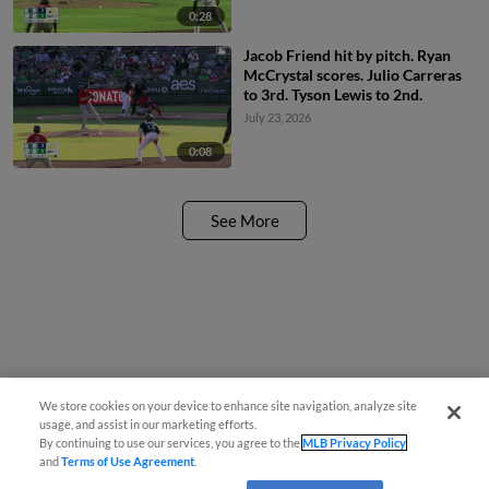
0:28
Jacob Friend hit by pitch. Ryan
McCrystal scores. Julio Carreras
to 3rd. Tyson Lewis to 2nd.
July 23, 2026
0:08
See More
We store cookies on your device to enhance site navigation, analyze site
usage, and assist in our marketing efforts.
By continuing to use our services, you agree to the
MLB Privacy Policy
and
Terms of Use Agreement
.