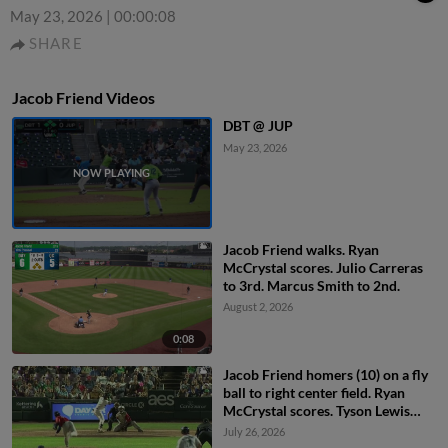
May 23, 2026
|
00:00:08
SHARE
Jacob Friend Videos
DBT @ JUP
May 23, 2026
Jacob Friend walks. Ryan
McCrystal scores. Julio Carreras
to 3rd. Marcus Smith to 2nd.
August 2, 2026
0:08
Jacob Friend homers (10) on a fly
ball to right center field. Ryan
McCrystal scores. Tyson Lewis
scores.
July 26, 2026