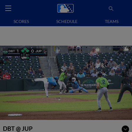
SCORES
SCHEDULE
TEAMS
DBT @ JUP