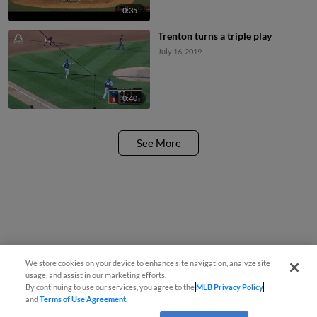
0:35
Trenton turns a triple play
July 16, 2019
0:40
See More
We store cookies on your device to enhance site navigation, analyze site
usage, and assist in our marketing efforts.
By continuing to use our services, you agree to the
MLB Privacy Policy
and
Terms of Use Agreement
.