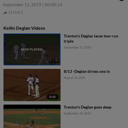
September 11, 2019
|
00:00:24
SHARE
Kellin Deglan Videos
Trenton's Deglan laces two-run
triple
September 11, 2019
8/13 -Deglan drives one in
August 14, 2021
0:18
Trenton's Deglan goes deep
September 13, 2019