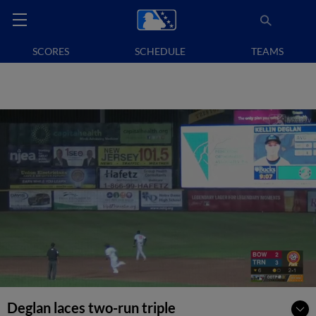
SCORES
SCHEDULE
TEAMS
Deglan laces two-run triple