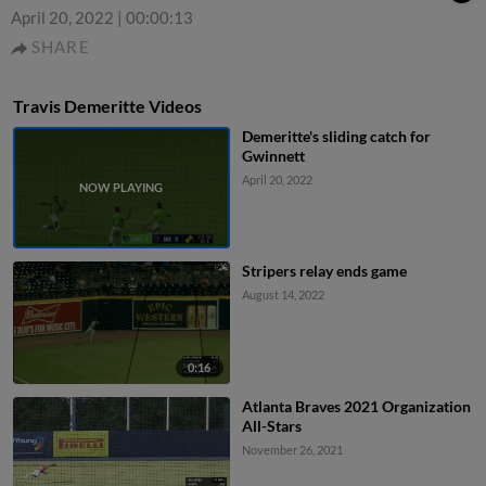
April 20, 2022
|
00:00:13
SHARE
Travis Demeritte Videos
Demeritte's sliding catch for
Gwinnett
April 20, 2022
Stripers relay ends game
August 14, 2022
0:16
Atlanta Braves 2021 Organization
All-Stars
November 26, 2021