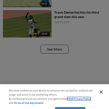
8:12
Travis Demeritte hits his third
grand slam this year
July 25, 2021
0:44
See More
We store cookies on your device to enhance site navigation, analyze site
usage, and assist in our marketing efforts.
By continuing to use our services, you agree to the
MLB Privacy Policy
and
Terms of Use Agreement
.