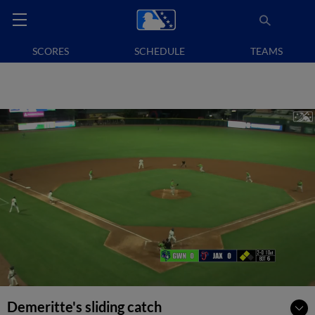
SCORES
SCHEDULE
TEAMS
Demeritte's sliding catch