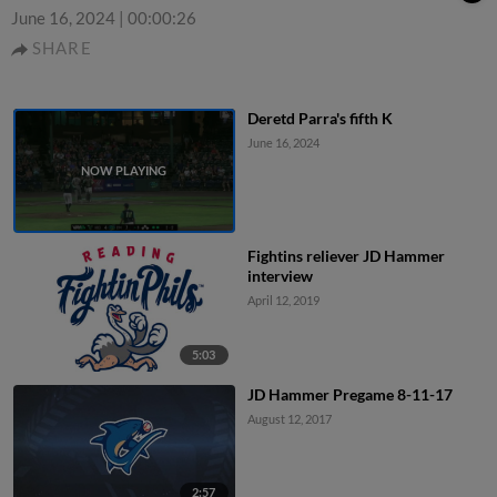
June 16, 2024
|
00:00:26
SHARE
Deretd Parra's fifth K
June 16, 2024
Fightins reliever JD Hammer
interview
April 12, 2019
5:03
JD Hammer Pregame 8-11-17
August 12, 2017
2:57