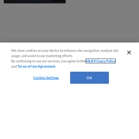
We store cookies on your device to enhance site navigation, analyze site
usage, and assist in our marketing efforts.
By continuing to use our services, you agree to the
MLB Privacy Policy
and
Terms of Use Agreement
.
Cookies Settings
OK
CONNECT WITH MILB.COM
Terms of Use
Privacy Policy
Contact Us
Do Not Sell My Personal Data
Advertise on Our Digital Platforms
Cookies Settings
Copyright ©
2026 Minor League Baseball.
Minor League Baseball trademarks and copyrights are the property of Minor League Baseball.
All Rights Reserved