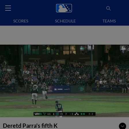
SCORES
SCHEDULE
TEAMS
Deretd Parra's fifth K