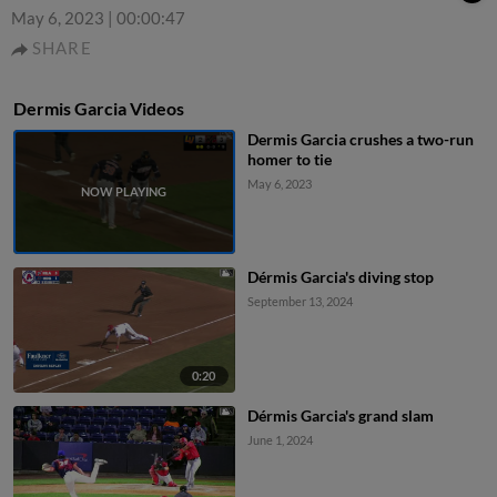
May 6, 2023
|
00:00:47
SHARE
Dermis Garcia Videos
Dermis Garcia crushes a two-run
homer to tie
May 6, 2023
Dérmis Garcia's diving stop
September 13, 2024
0:20
Dérmis Garcia's grand slam
June 1, 2024