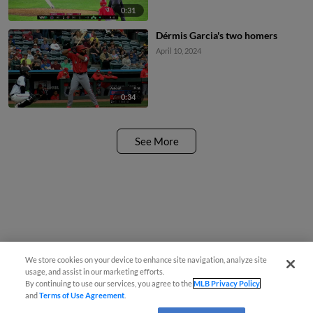
0:31
Dérmis Garcia's two homers
April 10, 2024
0:34
See More
We store cookies on your device to enhance site navigation, analyze site
usage, and assist in our marketing efforts.
By continuing to use our services, you agree to the
MLB Privacy Policy
and
Terms of Use Agreement
.