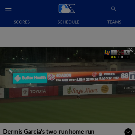
SCORES
SCHEDULE
TEAMS
Dermis Garcia's two-run home run