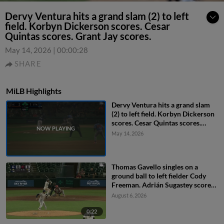
Dervy Ventura hits a grand slam (2) to left
field. Korbyn Dickerson scores. Cesar
Quintas scores. Grant Jay scores.
May 14, 2026
|
00:00:28
SHARE
MiLB Highlights
Dervy Ventura hits a grand slam
(2) to left field. Korbyn Dickerson
scores. Cesar Quintas scores.
Grant Jay scores.
May 14, 2026
Thomas Gavello singles on a
ground ball to left fielder Cody
Freeman. Adrián Sugastey scores.
Fielding error by left fielder Cody
August 6, 2026
Freeman.
0:22