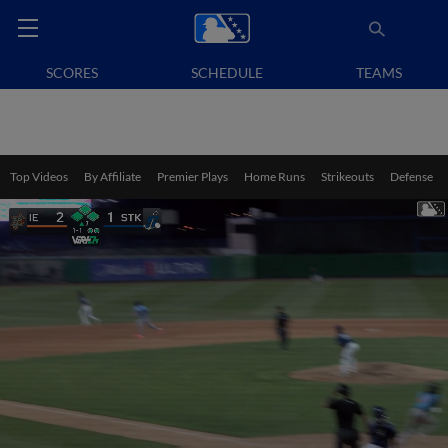
SCORES
SCHEDULE
TEAMS
Top Videos
By Affiliate
Premier Plays
Home Runs
Strikeouts
Defense