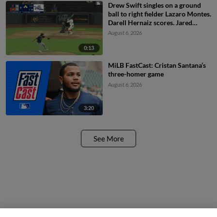
Drew Swift singles on a ground
ball to right fielder Lazaro Montes.
Darell Hernaiz scores. Jared
Dickey to 2nd.
August 6, 2026
0:13
MiLB FastCast: Cristan Santana’s
three-homer game
August 6, 2026
3:20
See More