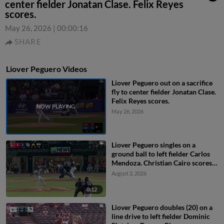
center fielder Jonatan Clase. Felix Reyes
scores.
May 26, 2026
|
00:00:16
SHARE
Liover Peguero Videos
Liover Peguero out on a sacrifice
fly to center fielder Jonatan Clase.
Felix Reyes scores.
May 26, 2026
Liover Peguero singles on a
ground ball to left fielder Carlos
Mendoza. Christian Cairo scores.
Felix Reyes to 3rd. Carter
August 2, 2026
Kieboom to 2nd.
0:12
Liover Peguero doubles (20) on a
line drive to left fielder Dominic