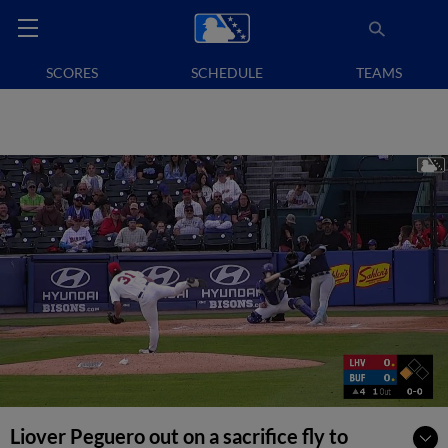
SCORES
SCHEDULE
TEAMS
Liover Peguero out on a sacrifice fly to