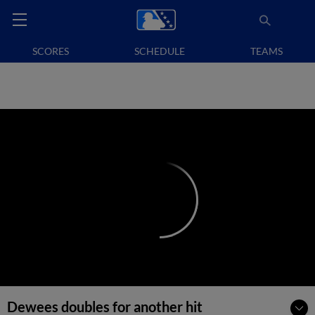
SCORES
SCHEDULE
TEAMS
Dewees doubles for another hit