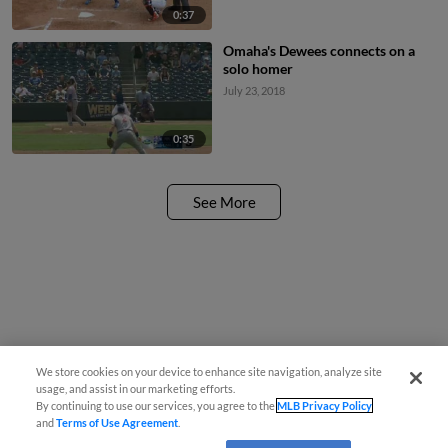
0:37
Omaha's Dewees connects on a
solo homer
July 23, 2018
0:35
See More
We store cookies on your device to enhance site navigation, analyze site
usage, and assist in our marketing efforts.
By continuing to use our services, you agree to the
MLB Privacy Policy
and
Terms of Use Agreement
.