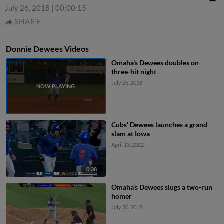
July 26, 2018
|
00:00:15
SHARE
Donnie Dewees Videos
Omaha's Dewees doubles on
three-hit night
July 26, 2018
Cubs' Dewees launches a grand
slam at Iowa
April 13, 2022
0:38
Omaha's Dewees slugs a two-run
homer
July 30, 2018