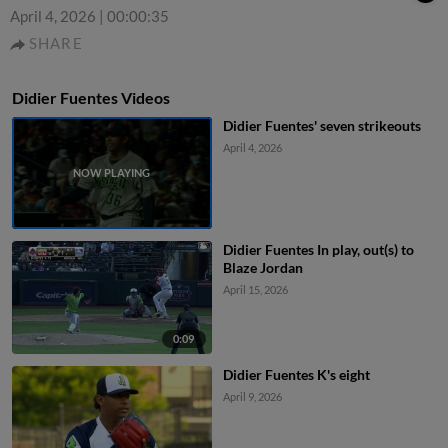
April 4, 2026
|
00:00:35
SHARE
Didier Fuentes Videos
Didier Fuentes' seven strikeouts
April 4, 2026
Didier Fuentes In play, out(s) to
Blaze Jordan
April 15, 2026
0:09
Didier Fuentes K's eight
April 9, 2026