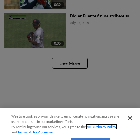
0:32
Didier Fuentes' nine strikeouts
July 27, 2025
0:35
See More
We store cookies on your device to enhance site navigation, analyze site
usage, and assist in our marketing efforts.
By continuing to use our services, you agree to the
MLB Privacy Policy
and
Terms of Use Agreement
.