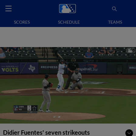
SCORES
SCHEDULE
TEAMS
Didier Fuentes' seven strikeouts