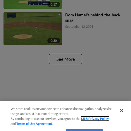
0:17
Dom Hamel's behind-the-back
snag
September 13, 2024
0:30
See More
We store cookies on your device to enhance site navigation, analyze site
usage, and assist in our marketing efforts.
By continuing to use our services, you agree to the
MLB Privacy Policy
and
Terms of Use Agreement
.