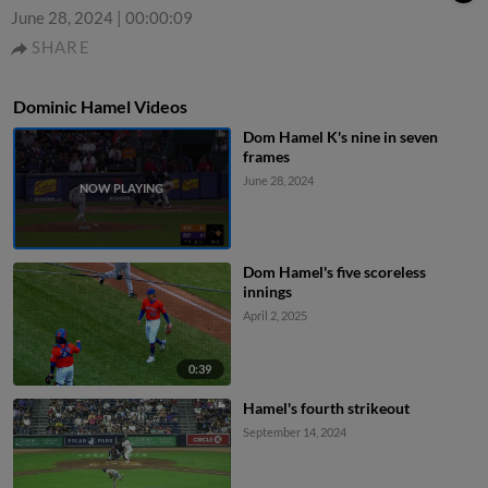
June 28, 2024
|
00:00:09
SHARE
Dominic Hamel Videos
Dom Hamel K's nine in seven
frames
June 28, 2024
Dom Hamel's five scoreless
innings
April 2, 2025
0:39
Hamel's fourth strikeout
September 14, 2024