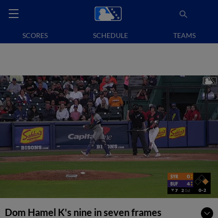
SCORES
SCHEDULE
TEAMS
Dom Hamel K's nine in seven frames