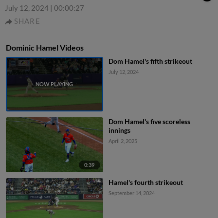
July 12, 2024
|
00:00:27
SHARE
Dominic Hamel Videos
Dom Hamel's fifth strikeout
July 12, 2024
Dom Hamel's five scoreless
innings
April 2, 2025
0:39
Hamel's fourth strikeout
September 14, 2024