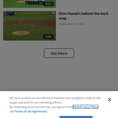
0:17
Dom Hamel's behind-the-back
snag
September 13, 2024
0:30
See More
We store cookies on your device to enhance site navigation, analyze site
usage, and assist in our marketing efforts.
By continuing to use our services, you agree to the
MLB Privacy Policy
and
Terms of Use Agreement
.