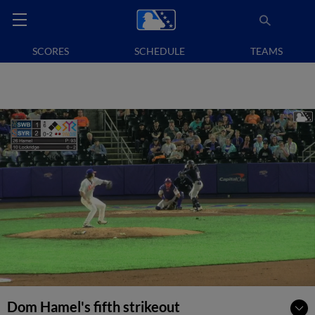
SCORES
SCHEDULE
TEAMS
Dom Hamel's fifth strikeout