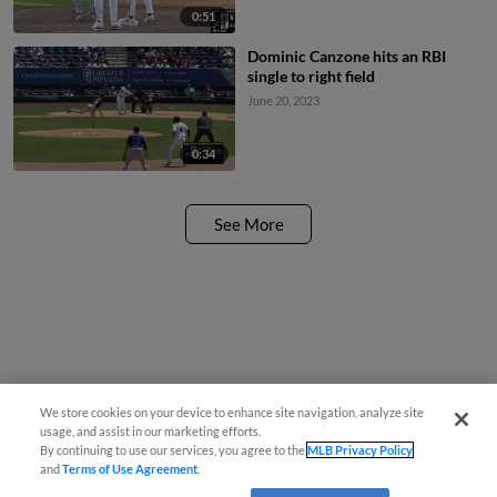
0:51
Dominic Canzone hits an RBI
single to right field
June 20, 2023
0:34
See More
We store cookies on your device to enhance site navigation, analyze site
usage, and assist in our marketing efforts.
By continuing to use our services, you agree to the
MLB Privacy Policy
and
Terms of Use Agreement
.