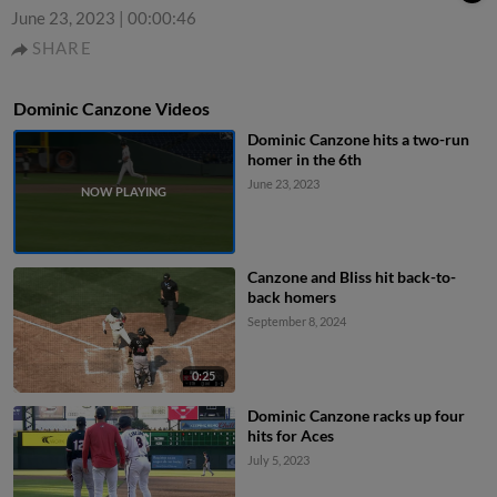
June 23, 2023
|
00:00:46
SHARE
Dominic Canzone Videos
Dominic Canzone hits a two-run
homer in the 6th
June 23, 2023
Canzone and Bliss hit back-to-
back homers
September 8, 2024
0:25
Dominic Canzone racks up four
hits for Aces
July 5, 2023