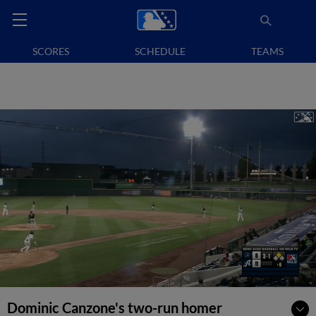
SCORES
SCHEDULE
TEAMS
Dominic Canzone's two-run homer