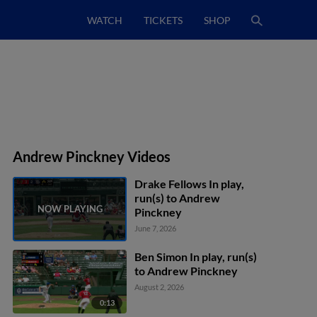
WATCH
TICKETS
SHOP
Andrew Pinckney Videos
Drake Fellows In play,
run(s) to Andrew
Pinckney
June 7, 2026
Ben Simon In play, run(s)
to Andrew Pinckney
August 2, 2026
0:13