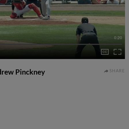
0:20
ndrew Pinckney
SHARE