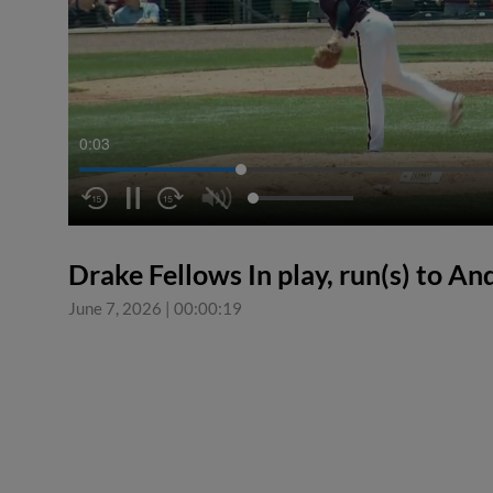
0:04
Drake Fellows In play, run(s) to A
June 7, 2026
|
00:00:19