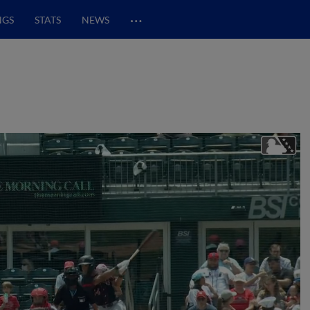
…
NGS
STATS
NEWS