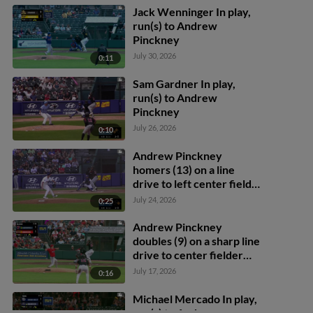
Jack Wenninger In play,
run(s) to Andrew
Pinckney
July 30, 2026
0:11
Sam Gardner In play,
run(s) to Andrew
Pinckney
July 26, 2026
0:10
Andrew Pinckney
homers (13) on a line
drive to left center field.
Brady House scores.
July 24, 2026
0:25
Andrew Pinckney
doubles (9) on a sharp line
drive to center fielder
Cam Cannarella.
July 17, 2026
0:16
Abimelec Ortiz scores.
Michael Mercado In play,
run(s) to Andrew