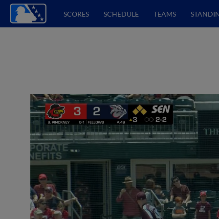
SCORES
SCHEDULE
TEAMS
STANDI