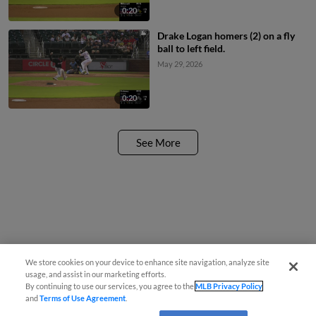
0:20
Drake Logan homers (2) on a fly
ball to left field.
May 29, 2026
0:20
See More
We store cookies on your device to enhance site navigation, analyze site
usage, and assist in our marketing efforts.
By continuing to use our services, you agree to the
MLB Privacy Policy
and
Terms of Use Agreement
.