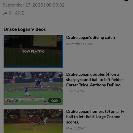
September 17, 2025
|
00:00:32
SHARE
Drake Logan Videos
Drake Logan's diving catch
September 17, 2025
Drake Logan doubles (4) on a
sharp ground ball to left fielder
Carter Trice. Anthony DePino
scores. Jeral Perez scores.
June 6, 2026
0:20
Drake Logan homers (3) on a fly
ball to left field. Jorge Corona
scores.
May 31, 2026