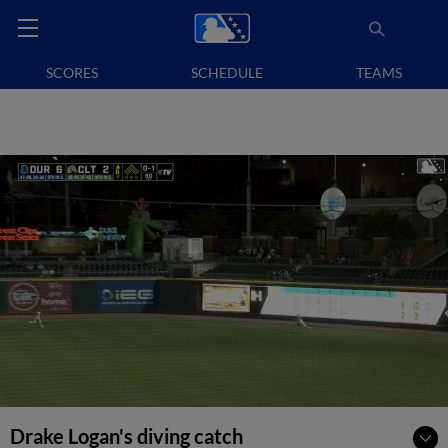
SCORES
SCHEDULE
TEAMS
Drake Logan's diving catch