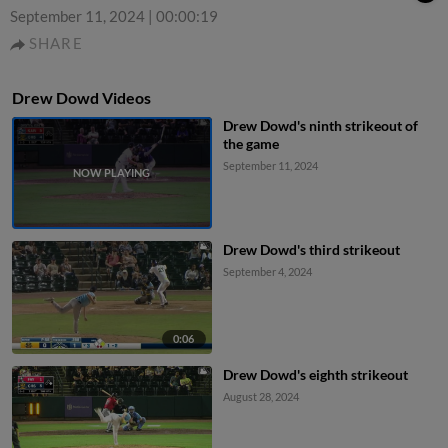
September 11, 2024
|
00:00:19
SHARE
Drew Dowd Videos
Drew Dowd's ninth strikeout of
the game
September 11, 2024
Drew Dowd's third strikeout
September 4, 2024
0:06
Drew Dowd's eighth strikeout
August 28, 2024