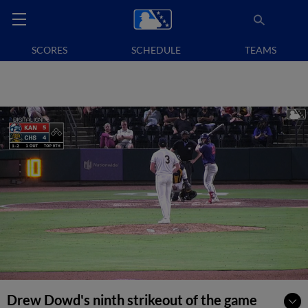
SCORES
SCHEDULE
TEAMS
Drew Dowd's ninth strikeout of the game