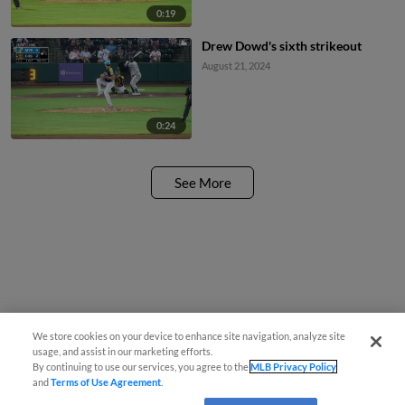
0:19
Drew Dowd's sixth strikeout
August 21, 2024
0:24
See More
We store cookies on your device to enhance site navigation, analyze site
usage, and assist in our marketing efforts.
By continuing to use our services, you agree to the
MLB Privacy Policy
and
Terms of Use Agreement
.