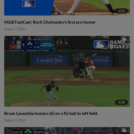
3:55
MiLB FastCast: Roch Cholowsky's first pro homer
August 7, 2026
0:30
Bryan Lavastida homers (6) on a fly ball to left field.
August 7, 2026