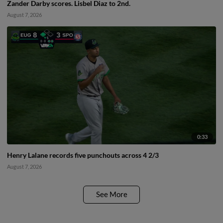
Zander Darby scores. Lisbel Diaz to 2nd.
August 7, 2026
0:33
Henry Lalane records five punchouts across 4 2/3
August 7, 2026
See More