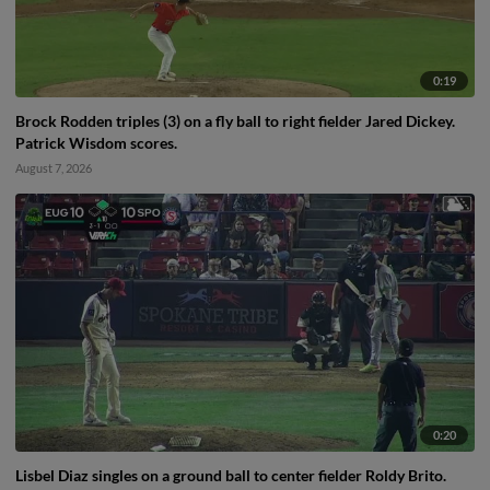
0:19
Brock Rodden triples (3) on a fly ball to right fielder Jared Dickey.
Patrick Wisdom scores.
August 7, 2026
0:20
Lisbel Diaz singles on a ground ball to center fielder Roldy Brito.