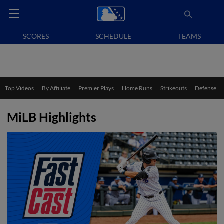
SCORES
SCHEDULE
TEAMS
Top Videos
By Affiliate
Premier Plays
Home Runs
Strikeouts
Defense
MiLB Highlights