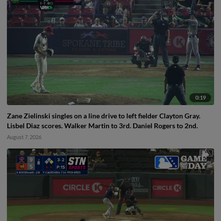
0:19
Zane Zielinski singles on a line drive to left fielder Clayton Gray.
Lisbel Diaz scores. Walker Martin to 3rd. Daniel Rogers to 2nd.
August 7, 2026