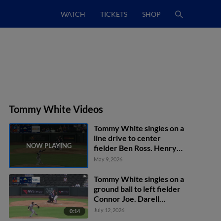
WATCH
TICKETS
SHOP
Tommy White Videos
Tommy White singles on a
line drive to center
fielder Ben Ross. Henry
Bolte scores.
May 9, 2026
Tommy White singles on a
ground ball to left fielder
Connor Joe. Darell
Hernaiz scores. Max
July 12, 2026
0:14
Muncy to 2nd.