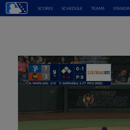
SCORES
SCHEDULE
TEAMS
STANDI