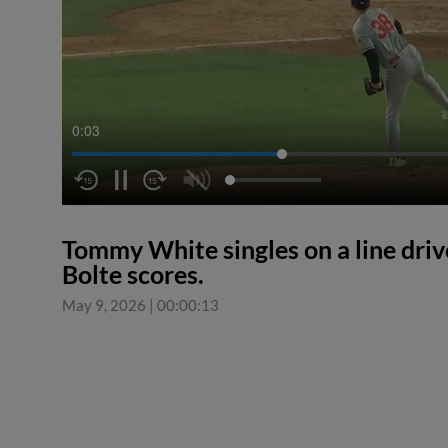
0:04
Tommy White singles on a line driv
Bolte scores.
May 9, 2026
|
00:00:13