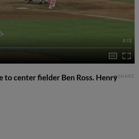
0:13
e to center fielder Ben Ross. Henry
SHARE