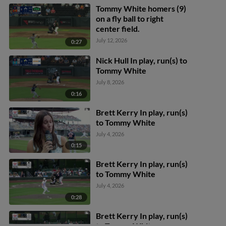
Tommy White homers (9)
on a fly ball to right
center field.
July 12, 2026
0:27
Nick Hull In play, run(s) to
Tommy White
July 8, 2026
0:16
Brett Kerry In play, run(s)
to Tommy White
July 4, 2026
0:15
Brett Kerry In play, run(s)
to Tommy White
July 4, 2026
0:28
Brett Kerry In play, run(s)
to Tommy White