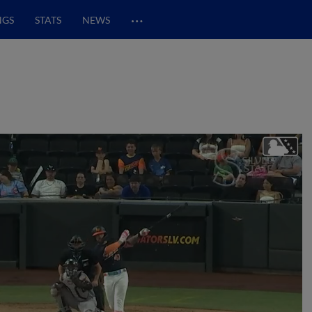
…
NGS
STATS
NEWS