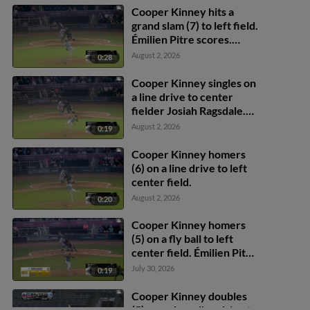
Cooper Kinney hits a
grand slam (7) to left field.
Émilien Pitre scores.
Theo Gillen scores. Will
August 2, 2026
0:28
Simpson scores.
Cooper Kinney singles on
a line drive to center
fielder Josiah Ragsdale.
Theo Gillen scores. Will
August 2, 2026
0:19
Simpson to 3rd.
Cooper Kinney homers
(6) on a line drive to left
center field.
August 2, 2026
0:20
Cooper Kinney homers
(5) on a fly ball to left
center field. Émilien Pitre
scores.
July 30, 2026
0:19
Cooper Kinney doubles
(5) on a sharp line drive to