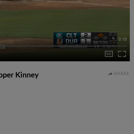
0:18
ooper Kinney
SHARE