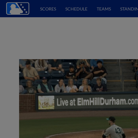
SCORES
SCHEDULE
TEAMS
STANDI