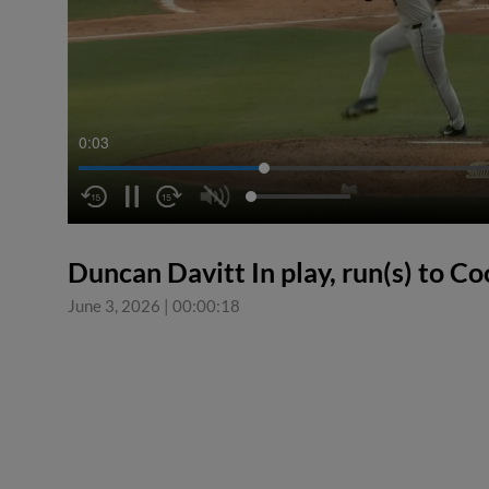
0:04
Duncan Davitt In play, run(s) to C
June 3, 2026
|
00:00:18