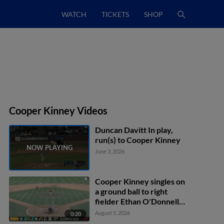
WATCH
TICKETS
SHOP
Cooper Kinney Videos
Duncan Davitt In play,
run(s) to Cooper Kinney
June 3, 2026
Cooper Kinney singles on
a ground ball to right
fielder Ethan O'Donnell.
Brock Jones scores.
August 5, 2026
0:20
Caden Bodine to 2nd.