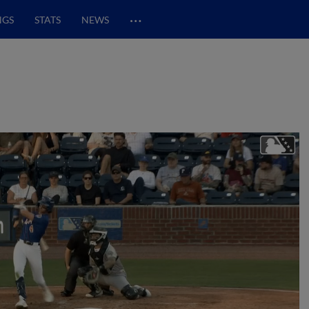
…
NGS
STATS
NEWS