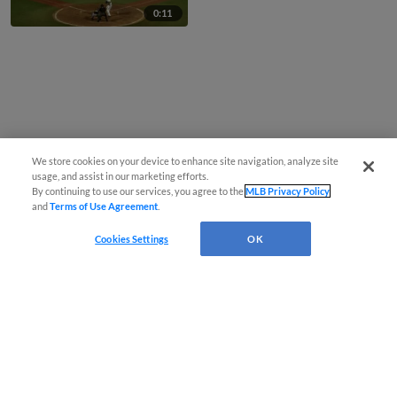
0:11
We store cookies on your device to enhance site navigation, analyze site
usage, and assist in our marketing efforts.
By continuing to use our services, you agree to the
MLB Privacy Policy
and
Terms of Use Agreement
.
Cookies Settings
OK
CONNECT WITH MILB.COM
Terms of Use
Privacy Policy
Contact Us
Do Not Sell My Personal Data
Advertise on Our Digital Platforms
Cookies Settings
Copyright ©
2026 Minor League Baseball.
Minor League Baseball trademarks and copyrights are the property of Minor League Baseball.