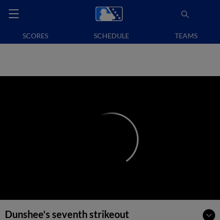
SCORES
SCHEDULE
TEAMS
Dunshee's seventh strikeout