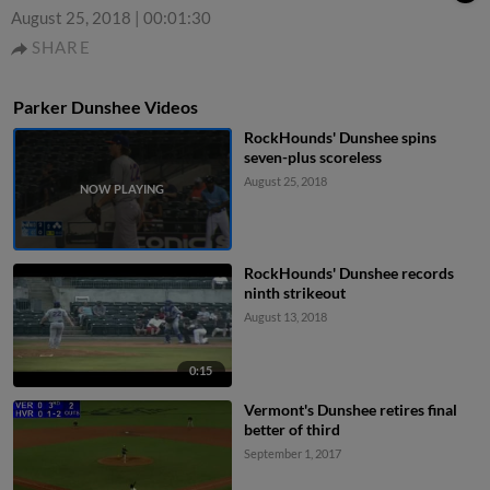
August 25, 2018
|
00:01:30
SHARE
Parker Dunshee Videos
RockHounds' Dunshee spins
seven-plus scoreless
August 25, 2018
RockHounds' Dunshee records
ninth strikeout
August 13, 2018
0:15
Vermont's Dunshee retires final
better of third
September 1, 2017