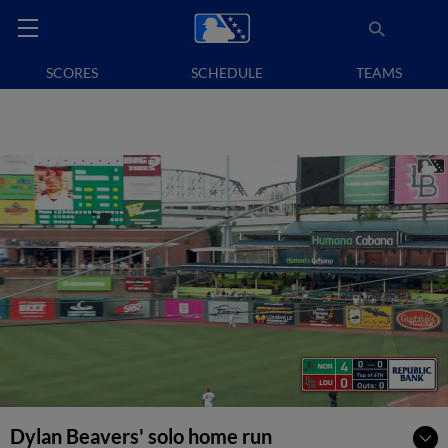
SCORES
SCHEDULE
TEAMS
Dylan Beavers' solo home run