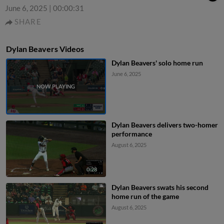
June 6, 2025
|
00:00:31
SHARE
Dylan Beavers Videos
Dylan Beavers' solo home run
June 6, 2025
Dylan Beavers delivers two-homer
performance
August 6, 2025
0:28
Dylan Beavers swats his second
home run of the game
August 6, 2025