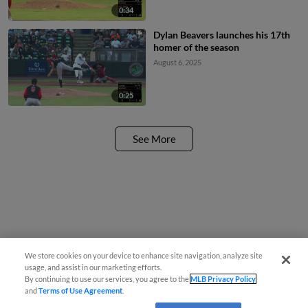
0:34
Dylan Beavers launches his 17th
homer of the season
August 6, 2025
0:25
See More
We store cookies on your device to enhance site navigation, analyze site
usage, and assist in our marketing efforts.
By continuing to use our services, you agree to the
MLB Privacy Policy
and
Terms of Use Agreement
.