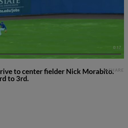
0:17
rive to center fielder Nick Morabito.
SHARE
rd to 3rd.