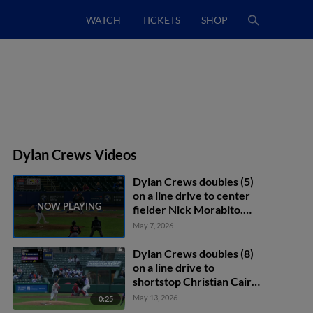
WATCH
TICKETS
SHOP
Dylan Crews Videos
Dylan Crews doubles (5)
on a line drive to center
fielder Nick Morabito.
Christian Franklin scores.
May 7, 2026
Harry Ford to 3rd.
Dylan Crews doubles (8)
on a line drive to
shortstop Christian Cairo.
Christian Franklin scores.
May 13, 2026
0:25
Harry Ford scores.