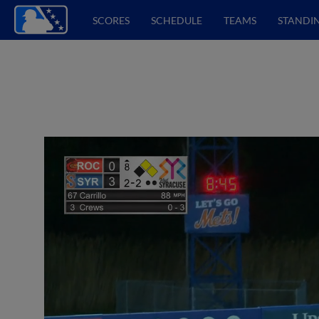
SCORES
SCHEDULE
TEAMS
STANDI