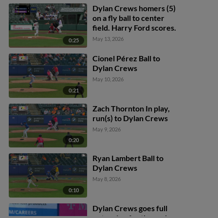
Dylan Crews homers (5)
on a fly ball to center
field. Harry Ford scores.
May 13, 2026
0:25
Cionel Pérez Ball to
Dylan Crews
May 10, 2026
0:21
Zach Thornton In play,
run(s) to Dylan Crews
May 9, 2026
0:20
Ryan Lambert Ball to
Dylan Crews
May 8, 2026
0:10
Dylan Crews goes full
extension for the grab