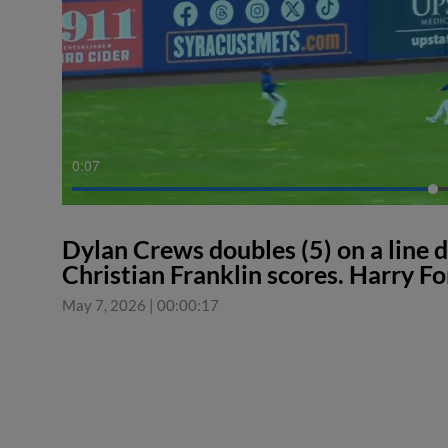
0:08
Dylan Crews doubles (5) on a line d
Christian Franklin scores. Harry Fo
May 7, 2026
|
00:00:17