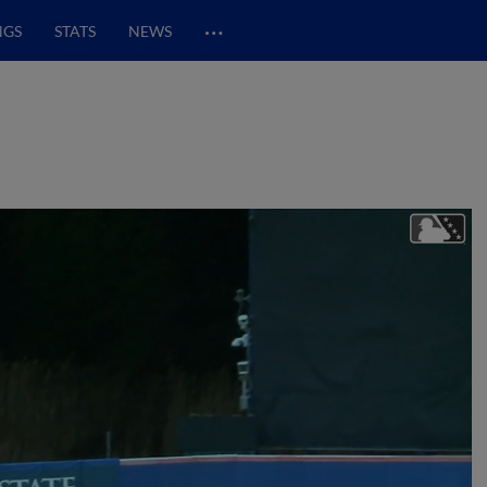
…
NGS
STATS
NEWS