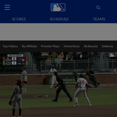
SCORES
SCHEDULE
TEAMS
Top Videos
By Affiliate
Premier Plays
Home Runs
Strikeouts
Defense