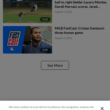
ball to right fielder Lazaro Montes.
Darell Hernaiz scores. Jared
Dickey to 2nd.
August 6, 2026
0:13
MiLB FastCast: Cristan Santana’s
three-homer game
August 6, 2026
3:20
See More
We store cookies on your device to enhance site navigation, analyze site