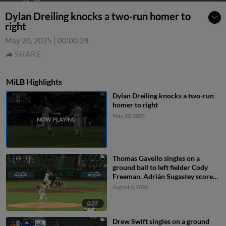
Dylan Dreiling knocks a two-run homer to
right
May 20, 2025
|
00:00:28
SHARE
MiLB Highlights
Dylan Dreiling knocks a two-run
homer to right
May 20, 2025
Thomas Gavello singles on a
ground ball to left fielder Cody
Freeman. Adrián Sugastey scores.
Fielding error by left fielder Cody
August 6, 2026
Freeman.
0:22
Drew Swift singles on a ground