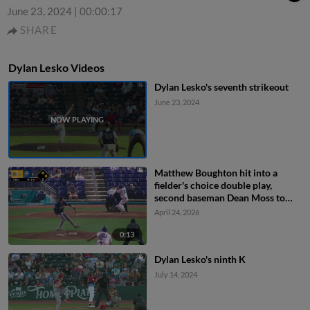
June 23, 2024
|
00:00:17
SHARE
Dylan Lesko Videos
Dylan Lesko's seventh strikeout
June 23, 2024
Matthew Boughton hit into a
fielder's choice double play,
second baseman Dean Moss to
shortstop Cooper Flemming to
April 24, 2026
catcher Caden Bodine. Jaden
Fauske out at home. Rylan Galvan
0:13
out at 2nd. Matthew Boughton to
Dylan Lesko's ninth K
1st.
July 14, 2024