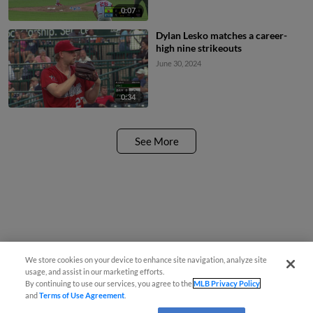
0:07
Dylan Lesko matches a career-
high nine strikeouts
June 30, 2024
0:34
See More
We store cookies on your device to enhance site navigation, analyze site
usage, and assist in our marketing efforts.
By continuing to use our services, you agree to the
MLB Privacy Policy
and
Terms of Use Agreement
.