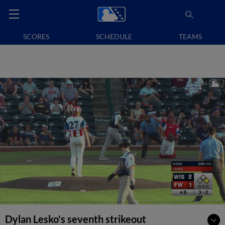
SCORES
SCHEDULE
TEAMS
Dylan Lesko's seventh strikeout