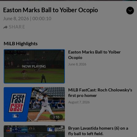
Easton Marks Ball to Yoiber Ocopio
June 8, 2026
|
00:00:10
SHARE
MiLB Highlights
Easton Marks Ball to Yoiber
Ocopio
June 8, 2026
MiLB FastCast: Roch Cholowsky's
first pro homer
August 7, 2026
3:55
Bryan Lavastida homers (6) on a
fly ball to left field.