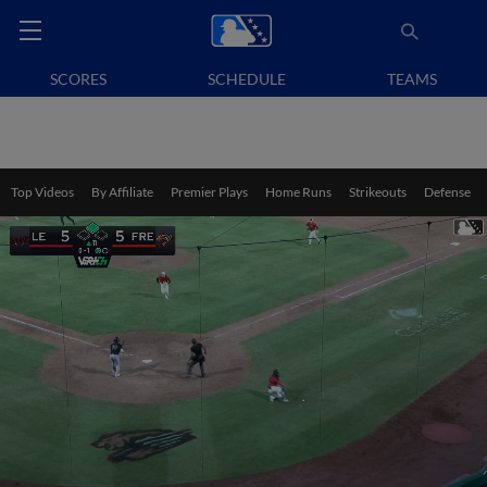
SCORES
SCHEDULE
TEAMS
Top Videos
By Affiliate
Premier Plays
Home Runs
Strikeouts
Defense