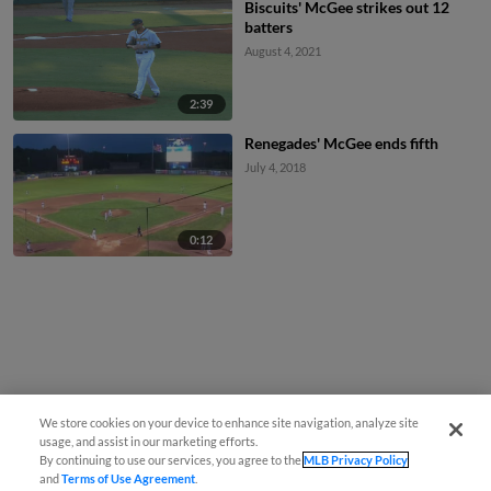
Biscuits' McGee strikes out 12
batters
August 4, 2021
2:39
Renegades' McGee ends fifth
July 4, 2018
0:12
We store cookies on your device to enhance site navigation, analyze site
usage, and assist in our marketing efforts.
By continuing to use our services, you agree to the
MLB Privacy Policy
and
Terms of Use Agreement
.