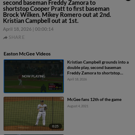
second baseman Freddy Zamora to
shortstop Cooper Pratt to first baseman
Brock Wilken. Mikey Romero out at 2nd.
Kristian Campbell out at 1st.
April 18, 2026
|
00:00:14
SHARE
Easton McGee Videos
Kristian Campbell grounds into a
double play, second baseman
Freddy Zamora to shortstop
Cooper Pratt to first baseman
April 18, 2026
Brock Wilken. Mikey Romero out
at 2nd. Kristian Campbell out at
1st.
McGee fans 12th of the game
August 4, 2021
0:25