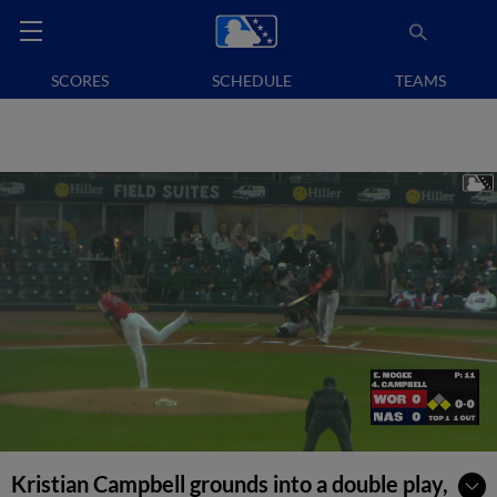
SCORES
SCHEDULE
TEAMS
Kristian Campbell grounds into a double play,