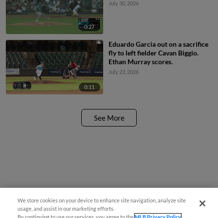
July 30, 2026
0:27
Eduardo Garcia out on a sacrifice
fly to left fielder Cavan Biggio.
Ethan Murray scores.
July 23, 2026
0:11
See More
We store cookies on your device to enhance site navigation, analyze site
usage, and assist in our marketing efforts.
By continuing to use our services, you agree to the
MLB Privacy Policy