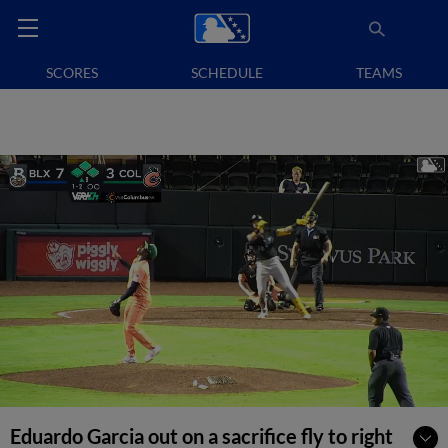
SCORES
SCHEDULE
TEAMS
Eduardo Garcia out on a sacrifice fly to right