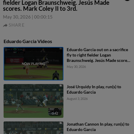
fielder Logan Braunschweig. Jesús Made
scores. Mark Coley II to 3rd.
May 30, 2026
|
00:00:15
SHARE
Eduardo Garcia Videos
Eduardo Garcia out on a sacrifice
fly to right fielder Logan
Braunschweig. Jesús Made scores.
Mark Coley II to 3rd.
May 30, 2026
José Urquidy In play, run(s) to
Eduardo Garcia
August 3, 2026
0:42
Jonathan Cannon In play, run(s) to
Eduardo Garcia