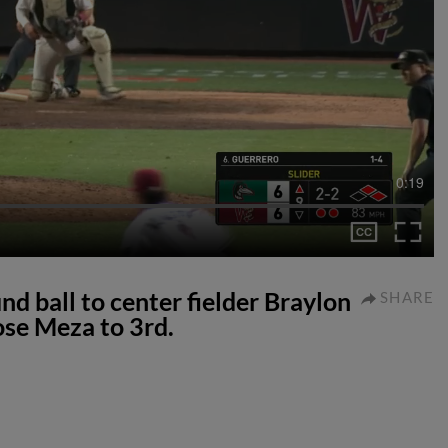
0:19
d ball to center fielder Braylon
SHARE
ose Meza to 3rd.