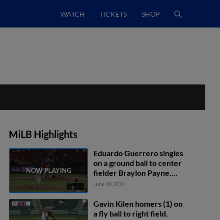
WATCH
TICKETS
SHOP
MiLB Highlights
Eduardo Guerrero singles
on a ground ball to center
fielder Braylon Payne.
Eduardo Quintero scores.
June 10, 2026
Jose Meza to 3rd.
Gavin Kilen homers (1) on
a fly ball to right field.