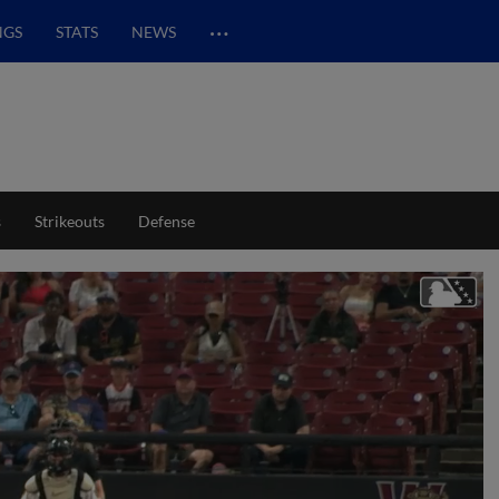
…
NGS
STATS
NEWS
s
Strikeouts
Defense