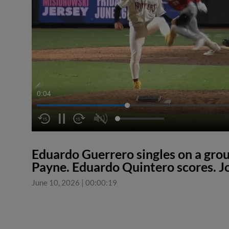
0:04
Eduardo Guerrero singles on a groun
Payne. Eduardo Quintero scores. J
June 10, 2026
|
00:00:19