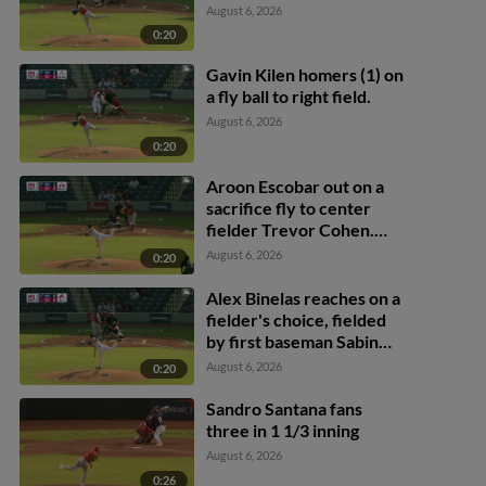
August 6, 2026
0:20
Gavin Kilen homers (1) on
a fly ball to right field.
August 6, 2026
0:20
Aroon Escobar out on a
sacrifice fly to center
fielder Trevor Cohen.
Raylin Heredia scores.
August 6, 2026
0:20
Alex Binelas reaches on a
fielder's choice, fielded
by first baseman Sabin
Ceballos. Pedro León
August 6, 2026
0:20
scores. Raylin Heredia to
3rd.
Sandro Santana fans
three in 1 1/3 inning
August 6, 2026
0:26