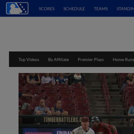
SCORES
SCHEDULE
TEAMS
STANDI
Top Videos
By Affiliate
Premier Plays
Home Run