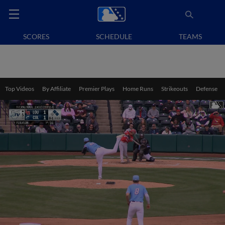
SCORES
SCHEDULE
TEAMS
Top Videos
By Affiliate
Premier Plays
Home Runs
Strikeouts
Defense