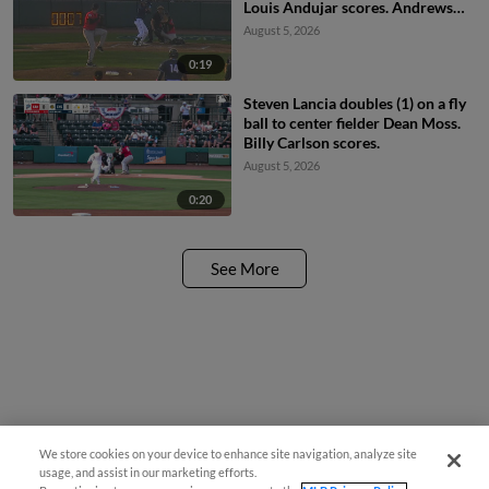
Louis Andujar scores. Andrews
Opata scores.
August 5, 2026
0:19
Steven Lancia doubles (1) on a fly
ball to center fielder Dean Moss.
Billy Carlson scores.
August 5, 2026
0:20
See More
We store cookies on your device to enhance site navigation, analyze site
usage, and assist in our marketing efforts.