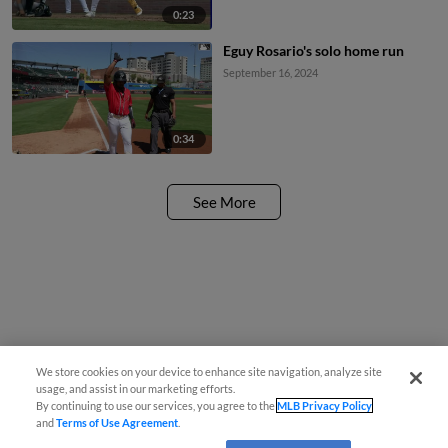
0:23
Eguy Rosario's solo home run
September 16, 2024
0:34
See More
We store cookies on your device to enhance site navigation, analyze site
usage, and assist in our marketing efforts.
By continuing to use our services, you agree to the
MLB Privacy Policy
and
Terms of Use Agreement
.