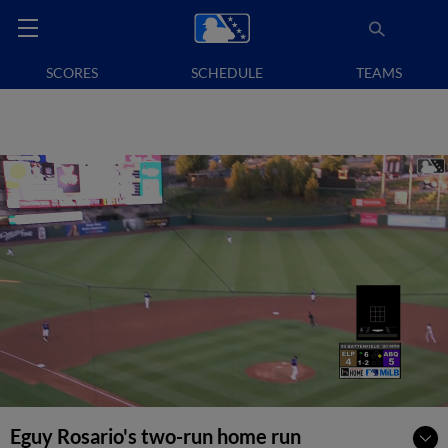
SCORES
SCHEDULE
TEAMS
Eguy Rosario's two-run home run