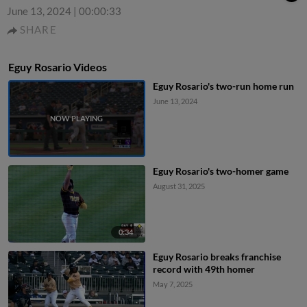
June 13, 2024
|
00:00:33
SHARE
Eguy Rosario Videos
Eguy Rosario's two-run home run
June 13, 2024
Eguy Rosario's two-homer game
August 31, 2025
0:34
Eguy Rosario breaks franchise
record with 49th homer
May 7, 2025