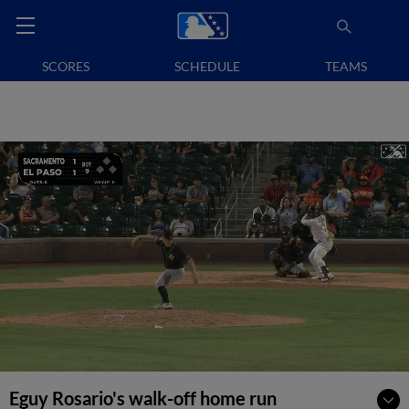
SCORES
SCHEDULE
TEAMS
Eguy Rosario's walk-off home run