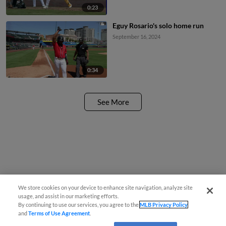
0:23
Eguy Rosario's solo home run
September 16, 2024
0:34
See More
We store cookies on your device to enhance site navigation, analyze site
usage, and assist in our marketing efforts.
By continuing to use our services, you agree to the
MLB Privacy Policy
and
Terms of Use Agreement
.