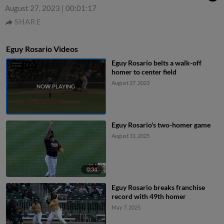
August 27, 2023
|
00:01:17
SHARE
Eguy Rosario Videos
Eguy Rosario belts a walk-off
homer to center field
August 27, 2023
Eguy Rosario's two-homer game
August 31, 2025
0:34
Eguy Rosario breaks franchise
record with 49th homer
May 7, 2025