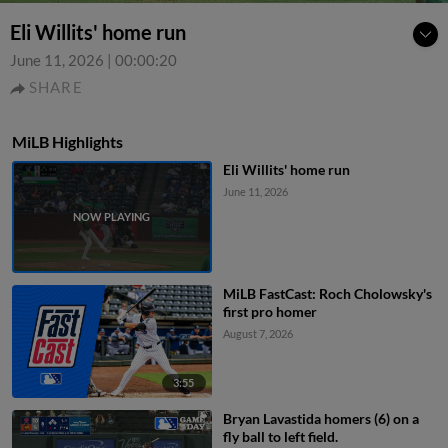
Eli Willits' home run
June 11, 2026
|
00:00:20
SHARE
MiLB Highlights
Eli Willits' home run
June 11, 2026
MiLB FastCast: Roch Cholowsky's
first pro homer
August 7, 2026
3:55
Bryan Lavastida homers (6) on a
fly ball to left field.