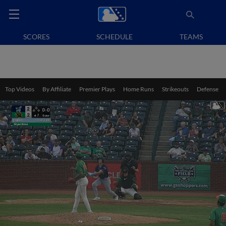
SCORES
SCHEDULE
TEAMS
Top Videos
By Affiliate
Premier Plays
Home Runs
Strikeouts
Defense