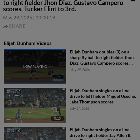
to right fielder Jhon Diaz. Gustavo Campero
scores. Tucker Flint to 3rd.
May 29, 2026
|
00:00:19
SHARE
Elijah Dunham Videos
Elijah Dunham doubles (3) on a
sharp fly ball to right fielder Jhon
Diaz. Gustavo Campero scores.
Tucker Flint to 3rd.
May 29, 2026
Elijah Dunham singles on a line
drive to left fielder Miguel Useche.
Jake Thompson scores.
July 24, 2026
0:13
Elijah Dunham singles on a line
drive to right fielder Jay Allen II.