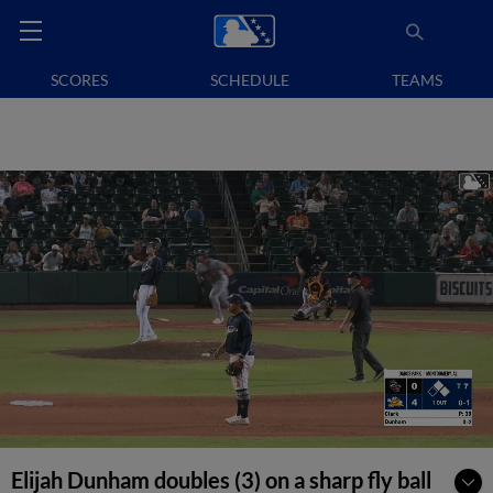
SCORES
SCHEDULE
TEAMS
Elijah Dunham doubles (3) on a sharp fly ball