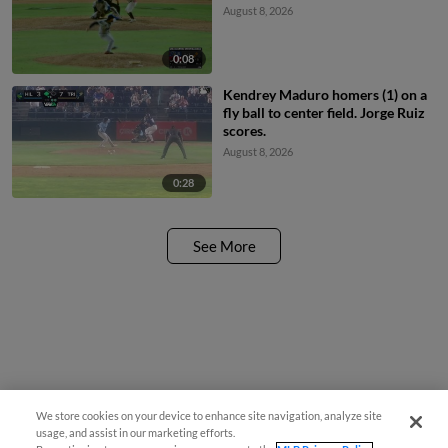
August 8, 2026
0:08
Kendrey Maduro homers (1) on a
fly ball to center field. Jorge Ruiz
scores.
August 8, 2026
0:28
See More
We store cookies on your device to enhance site navigation, analyze site
usage, and assist in our marketing efforts.