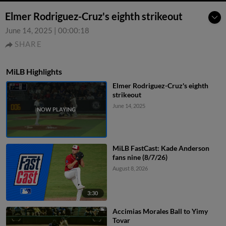
Elmer Rodriguez-Cruz's eighth strikeout
June 14, 2025
|
00:00:18
SHARE
MiLB Highlights
Elmer Rodriguez-Cruz's eighth
strikeout
June 14, 2025
MiLB FastCast: Kade Anderson
fans nine (8/7/26)
August 8, 2026
3:30
Accimias Morales Ball to Yimy
Tovar