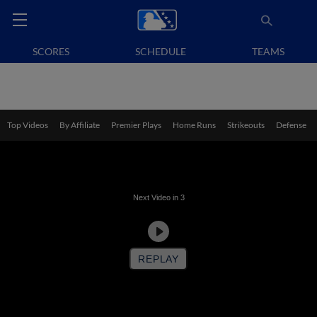
SCORES
SCHEDULE
TEAMS
Top Videos
By Affiliate
Premier Plays
Home Runs
Strikeouts
Defense
Next Video in
3
MiLB FastCast: Kade Anderson fans nine (8/7/26)
REPLAY