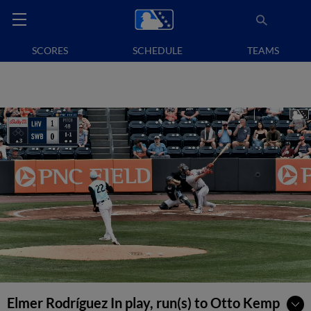
SCORES
SCHEDULE
TEAMS
Elmer Rodríguez In play, run(s) to Otto Kemp