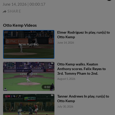
June 14, 2026
|
00:00:17
SHARE
Otto Kemp Videos
Elmer Rodríguez In play, run(s) to
Otto Kemp
June 14, 2026
Otto Kemp walks. Keaton
Anthony scores. Felix Reyes to
3rd. Tommy Pham to 2nd.
August 5, 2026
0:10
Tanner Andrews In play, run(s) to
Otto Kemp
July 30, 2026