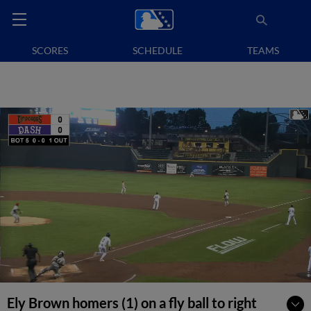
SCORES
SCHEDULE
TEAMS
Ely Brown homers (1) on a fly ball to right