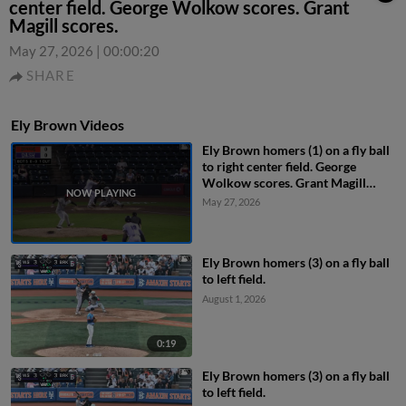
center field. George Wolkow scores. Grant
Magill scores.
May 27, 2026
|
00:00:20
SHARE
Ely Brown Videos
Ely Brown homers (1) on a fly ball
to right center field. George
Wolkow scores. Grant Magill
scores.
May 27, 2026
Ely Brown homers (3) on a fly ball
to left field.
August 1, 2026
0:19
Ely Brown homers (3) on a fly ball
to left field.