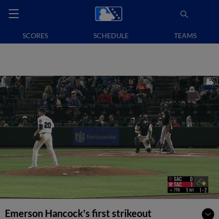
SCORES
SCHEDULE
TEAMS
Emerson Hancock's first strikeout