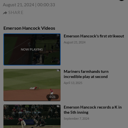
August 21, 2024
|
00:00:33
SHARE
Emerson Hancock Videos
Emerson Hancock's first strikeout
August 21, 2024
Mariners farmhands turn
incredible play at second
April 13, 2025
0:21
Emerson Hancock records a K in
the 5th inning
September 7, 2024