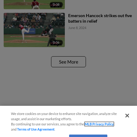
0:08
Emerson Hancock strikes out five
batters in relief
June 8, 2024
0:06
See More
We store cookies on your device to enhance site navigation, analyze site
usage, and assist in our marketing efforts.
By continuing to use our services, you agree to the
MLB Privacy Policy
and
Terms of Use Agreement
.