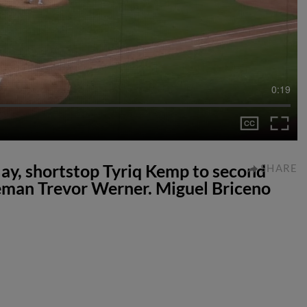
0:19
lay, shortstop Tyriq Kemp to second
SHARE
eman Trevor Werner. Miguel Briceno