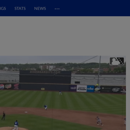
…
NGS
STATS
NEWS