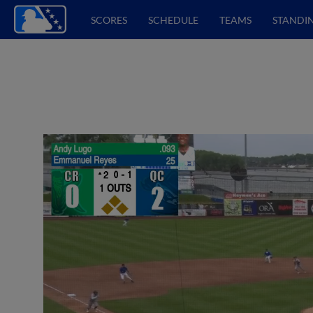
SCORES
SCHEDULE
TEAMS
STANDI