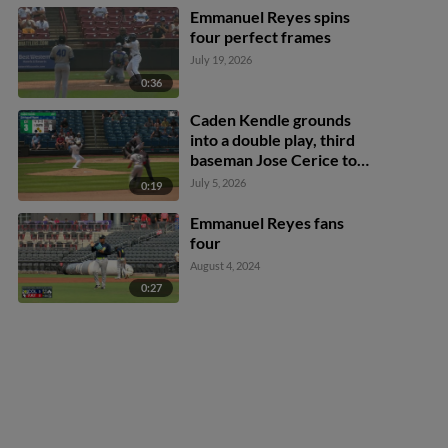
Emmanuel Reyes spins
four perfect frames
July 19, 2026
0:36
Caden Kendle grounds
into a double play, third
baseman Jose Cerice to
first baseman Chris Brito.
July 5, 2026
0:19
Luis Hernandez out at
3rd. Caden Kendle out at
Emmanuel Reyes fans
1st.
four
August 4, 2024
0:27