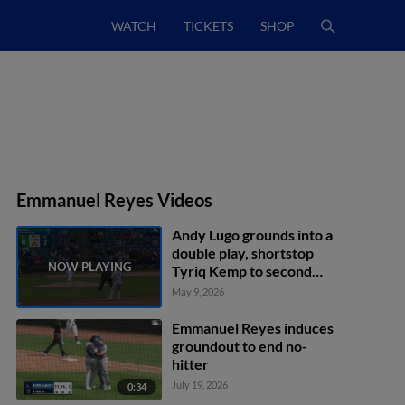
WATCH
TICKETS
SHOP
Emmanuel Reyes Videos
Andy Lugo grounds into a
double play, shortstop
Tyriq Kemp to second
baseman Angel Acosta to
May 9, 2026
first baseman Trevor
Werner. Miguel Briceno
Emmanuel Reyes induces
out at 2nd. Andy Lugo out
groundout to end no-
at 1st.
hitter
July 19, 2026
0:34