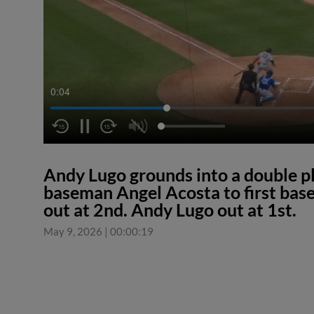
0:04
Andy Lugo grounds into a double p
baseman Angel Acosta to first bas
out at 2nd. Andy Lugo out at 1st.
May 9, 2026
|
00:00:19