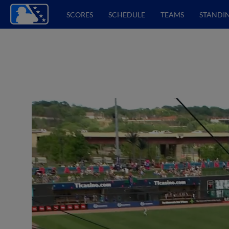
SCORES
SCHEDULE
TEAMS
STANDI