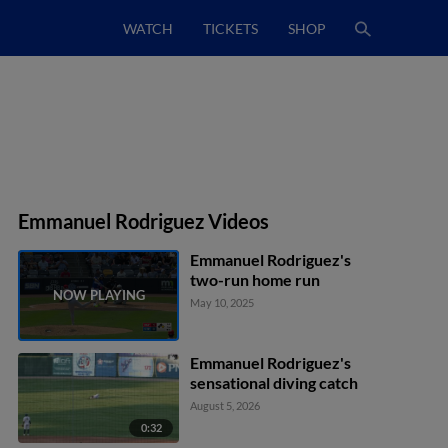
WATCH
TICKETS
SHOP
Emmanuel Rodriguez Videos
Emmanuel Rodriguez's
two-run home run
May 10, 2025
Emmanuel Rodriguez's
sensational diving catch
August 5, 2026
0:32