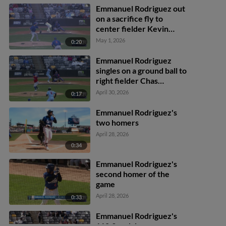
Emmanuel Rodriguez out
on a sacrifice fly to
center fielder Kevin
Alcántara. Walker
May 1, 2026
0:20
Jenkins scores.
Emmanuel Rodriguez
singles on a ground ball to
right fielder Chas
McCormick. Ryan
April 30, 2026
0:17
Kreidler scores.
Emmanuel Rodriguez's
two homers
April 28, 2026
0:34
Emmanuel Rodriguez's
second homer of the
game
April 28, 2026
0:33
Emmanuel Rodriguez's
118.3 mph homer