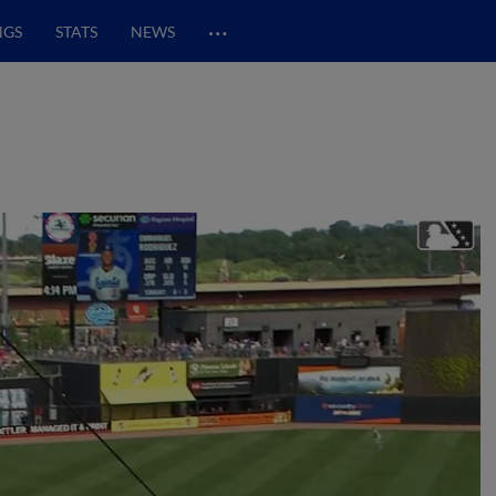
…
NGS
STATS
NEWS