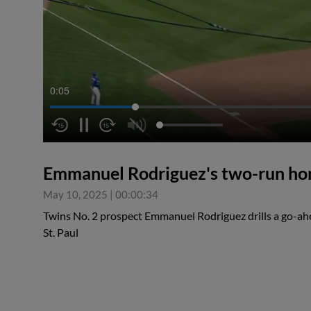
0:05
Emmanuel Rodriguez's two-run ho
May 10, 2025
|
00:00:34
Twins No. 2 prospect Emmanuel Rodriguez drills a go-ah
St. Paul