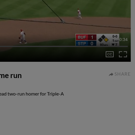
0:34
me run
SHARE
ead two-run homer for Triple-A