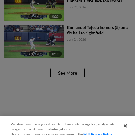
Cabrera. Core Jackson scores.
July 24, 2026
0:20
Enmanuel Tejeda homers (5) on a
fly ball to right field.
July 24, 2026
0:19
See More
We store cookies on your device to enhance site navigation, analyze site
usage, and assist in our marketing efforts.
By continuing to use our services, you agree to the
MLB Privacy Policy