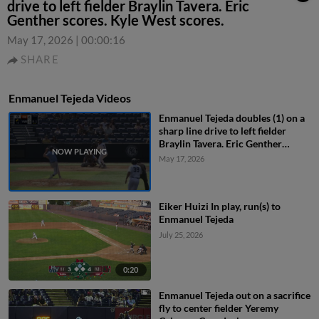
drive to left fielder Braylin Tavera. Eric
Genther scores. Kyle West scores.
May 17, 2026
|
00:00:16
SHARE
Enmanuel Tejeda Videos
Enmanuel Tejeda doubles (1) on a
sharp line drive to left fielder
Braylin Tavera. Eric Genther
scores. Kyle West scores.
May 17, 2026
Eiker Huizi In play, run(s) to
Enmanuel Tejeda
July 25, 2026
0:20
Enmanuel Tejeda out on a sacrifice
fly to center fielder Yeremy