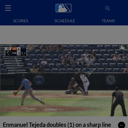
SCORES
SCHEDULE
TEAMS
Enmanuel Tejeda doubles (1) on a sharp line