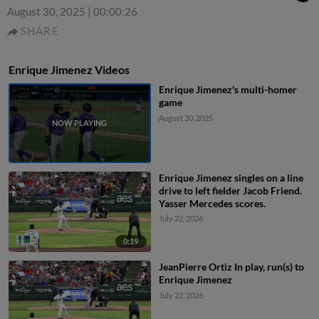
August 30, 2025
|
00:00:26
SHARE
Enrique Jimenez Videos
Enrique Jimenez's multi-homer
game
August 30, 2025
Enrique Jimenez singles on a line
drive to left fielder Jacob Friend.
Yasser Mercedes scores.
July 22, 2026
0:19
JeanPierre Ortiz In play, run(s) to
Enrique Jimenez
July 22, 2026