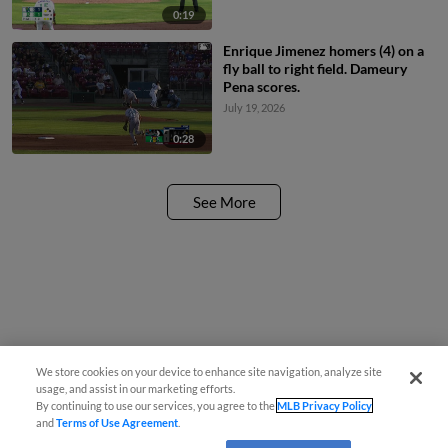
0:19
Enrique Jimenez homers (4) on a
fly ball to right field. Dameury
Pena scores.
July 19, 2026
0:28
See More
We store cookies on your device to enhance site navigation, analyze site
usage, and assist in our marketing efforts.
By continuing to use our services, you agree to the
MLB Privacy Policy
and
Terms of Use Agreement
.