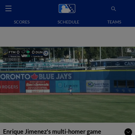
SCORES
SCHEDULE
TEAMS
Enrique Jimenez's multi-homer game