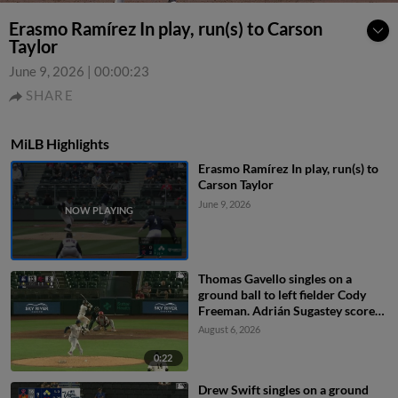
Erasmo Ramírez In play, run(s) to Carson
Taylor
June 9, 2026
|
00:00:23
SHARE
MiLB Highlights
Erasmo Ramírez In play, run(s) to
Carson Taylor
June 9, 2026
Thomas Gavello singles on a
ground ball to left fielder Cody
Freeman. Adrián Sugastey scores.
Fielding error by left fielder Cody
August 6, 2026
Freeman.
0:22
Drew Swift singles on a ground