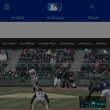
SCORES
SCHEDULE
TEAMS
Top Videos
By Affiliate
Premier Plays
Home Runs
Strikeouts
Defense