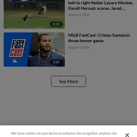
ball to right fielder Lazaro Montes.
Darell Hernaiz scores. Jared
Dickey to 2nd.
August 6, 2026
0:13
MiLB FastCast: Cristan Santana’s
three-homer game
August 6, 2026
3:20
See More
We store cookies on your device to enhance site navigation, analyze site