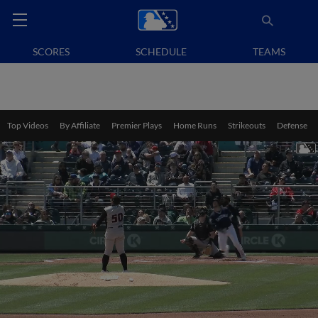
SCORES
SCHEDULE
TEAMS
Top Videos
By Affiliate
Premier Plays
Home Runs
Strikeouts
Defense