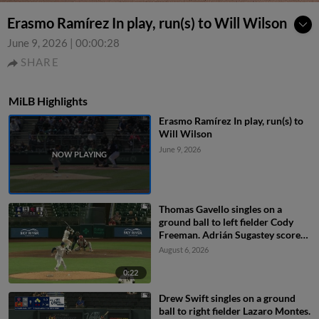
Erasmo Ramírez In play, run(s) to Will Wilson
June 9, 2026
|
00:00:28
SHARE
MiLB Highlights
Erasmo Ramírez In play, run(s) to
Will Wilson
June 9, 2026
Thomas Gavello singles on a
ground ball to left fielder Cody
Freeman. Adrián Sugastey scores.
Fielding error by left fielder Cody
August 6, 2026
Freeman.
0:22
Drew Swift singles on a ground
ball to right fielder Lazaro Montes.