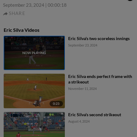
September 23, 2024
|
00:00:18
SHARE
Eric Silva Videos
Eric Silva's two scoreless innings
September 23, 2024
Eric Silva ends perfect frame with
a strikeout
November 11, 2024
0:23
Eric Silva's second strikeout
August 4, 2024