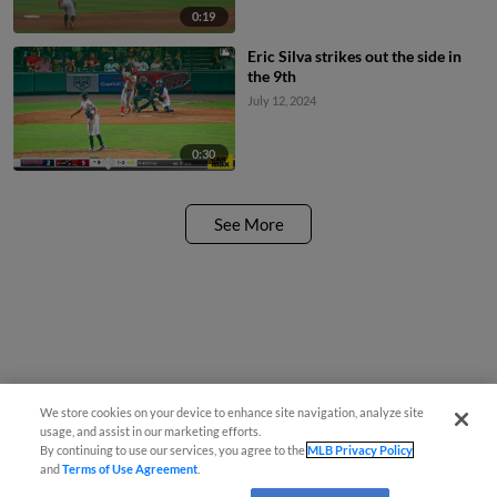
0:19
Eric Silva strikes out the side in
the 9th
July 12, 2024
0:30
See More
We store cookies on your device to enhance site navigation, analyze site
usage, and assist in our marketing efforts.
By continuing to use our services, you agree to the
MLB Privacy Policy
and
Terms of Use Agreement
.