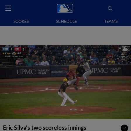
SCORES
SCHEDULE
TEAMS
Eric Silva's two scoreless innings