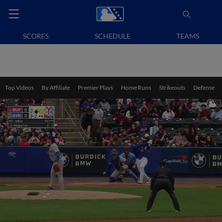
SCORES
SCHEDULE
TEAMS
Top Videos
By Affiliate
Premier Plays
Home Runs
Strikeouts
Defense