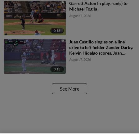
Garrett Acton In play, run(s) to
Michael Toglia
August 7, 2026
0:13
Juan Castillo singles on a line
drive to left fielder Zander Darby.
Kelvin Hidalgo scores. Juan
Castillo to 2nd. Throwing error by
August 7, 2026
left fielder Zander Darby.
0:13
See More