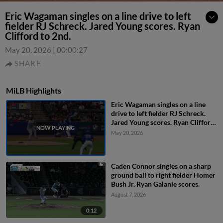
Eric Wagaman singles on a line drive to left
fielder RJ Schreck. Jared Young scores. Ryan
Clifford to 2nd.
May 20, 2026
|
00:00:27
SHARE
MiLB Highlights
Eric Wagaman singles on a line
drive to left fielder RJ Schreck.
Jared Young scores. Ryan Clifford
to 2nd.
May 20, 2026
Caden Connor singles on a sharp
ground ball to right fielder Homer
Bush Jr. Ryan Galanie scores.
August 7, 2026
0:12