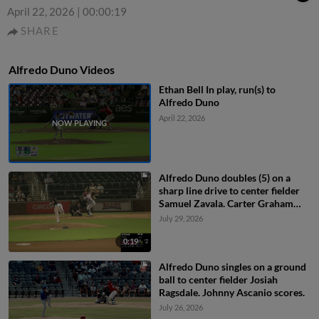
April 22, 2026
|
00:00:19
SHARE
Alfredo Duno Videos
Ethan Bell In play, run(s) to
Alfredo Duno
April 22, 2026
Alfredo Duno doubles (5) on a
sharp line drive to center fielder
Samuel Zavala. Carter Graham
scores.
July 29, 2026
0:19
Alfredo Duno singles on a ground
ball to center fielder Josiah
Ragsdale. Johnny Ascanio scores.
July 26, 2026