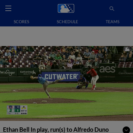
SCORES
SCHEDULE
TEAMS
Ethan Bell In play, run(s) to Alfredo Duno