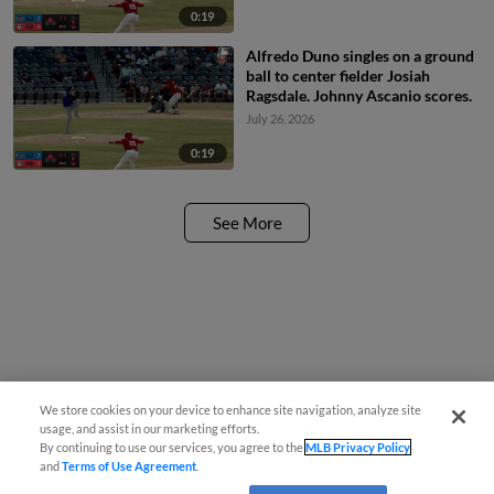
0:19
Alfredo Duno singles on a ground
ball to center fielder Josiah
Ragsdale. Johnny Ascanio scores.
July 26, 2026
0:19
See More
We store cookies on your device to enhance site navigation, analyze site
usage, and assist in our marketing efforts.
By continuing to use our services, you agree to the
MLB Privacy Policy
and
Terms of Use Agreement
.