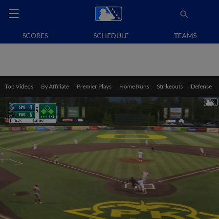
SCORES
SCHEDULE
TEAMS
Top Videos
By Affiliate
Premier Plays
Home Runs
Strikeouts
Defense