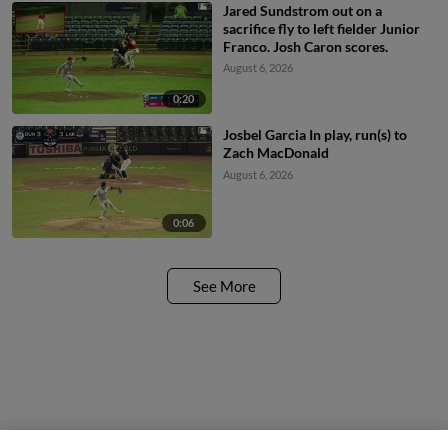
Jared Sundstrom out on a
sacrifice fly to left fielder Junior
Franco. Josh Caron scores.
August 6, 2026
0:20
Josbel Garcia In play, run(s) to
Zach MacDonald
August 6, 2026
0:06
See More