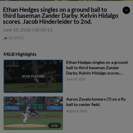
Ethan Hedges singles on a ground ball to
third baseman Zander Darby. Kelvin Hidalgo
scores. Jacob Hinderleider to 2nd.
June 10, 2026
|
00:00:13
SHARE
MiLB Highlights
Ethan Hedges singles on a ground
ball to third baseman Zander
Darby. Kelvin Hidalgo scores.
Jacob Hinderleider to 2nd.
June 10, 2026
Aaron Zavala homers (7) on a fly
ball to center field.
August 6, 2026
0:26