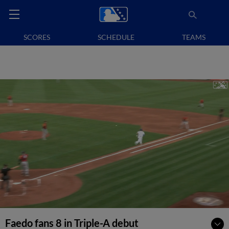
SCORES
SCHEDULE
TEAMS
Faedo fans 8 in Triple-A debut