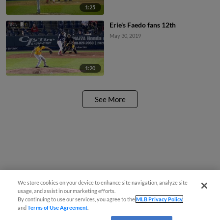
1:25
Erie's Faedo fans 12th
May 30, 2019
1:20
See More
We store cookies on your device to enhance site navigation, analyze site
usage, and assist in our marketing efforts.
By continuing to use our services, you agree to the
MLB Privacy Policy
and
Terms of Use Agreement
.