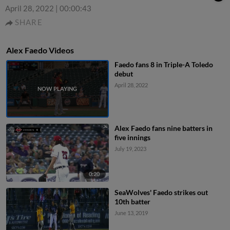
April 28, 2022
|
00:00:43
SHARE
Alex Faedo Videos
Faedo fans 8 in Triple-A Toledo
debut
April 28, 2022
Alex Faedo fans nine batters in
five innings
July 19, 2023
0:20
SeaWolves' Faedo strikes out
10th batter
June 13, 2019