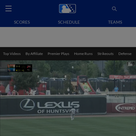
SCORES
SCHEDULE
TEAMS
Top Videos
By Affiliate
Premier Plays
Home Runs
Strikeouts
Defense