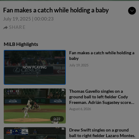
Fan makes a catch while holding a baby
July 19, 2025
|
00:00:23
SHARE
MiLB Highlights
Fan makes a catch while holding a
baby
July 19, 2025
Thomas Gavello singles on a
ground ball to left fielder Cody
Freeman. Adrián Sugastey scores.
Fielding error by left fielder Cody
August 6, 2026
Freeman.
0:22
Drew Swift singles on a ground
ball to right fielder Lazaro Montes.