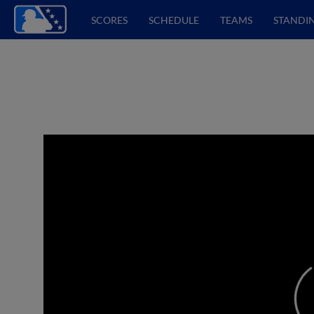
SCORES
SCHEDULE
TEAMS
STANDI