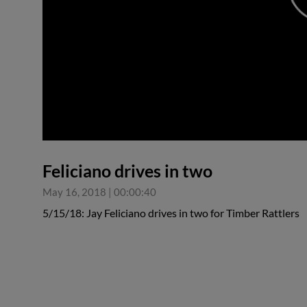
0:00
Feliciano drives in two
May 16, 2018
|
00:00:40
5/15/18: Jay Feliciano drives in two for Timber Rattlers