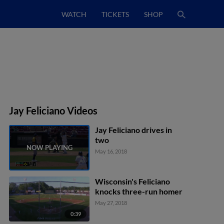
WATCH
TICKETS
SHOP
Jay Feliciano Videos
Jay Feliciano drives in
two
May 16, 2018
Wisconsin's Feliciano
knocks three-run homer
May 27, 2018
0:39