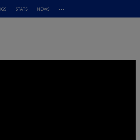
…
NGS
STATS
NEWS