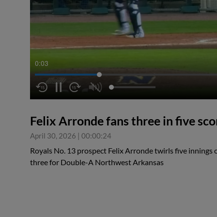
0:04
Felix Arronde fans three in five sco
April 30, 2026
|
00:00:24
Royals No. 13 prospect Felix Arronde twirls five innings of
three for Double-A Northwest Arkansas