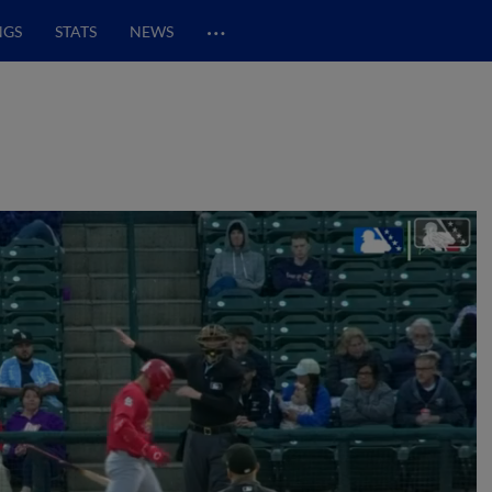
…
NGS
STATS
NEWS