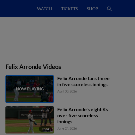
WATCH
TICKETS
SHOP
Felix Arronde Videos
Felix Arronde fans three
in five scoreless innings
April 30, 2026
Felix Arronde's eight Ks
over five scoreless
innings
June 24, 2026
0:34