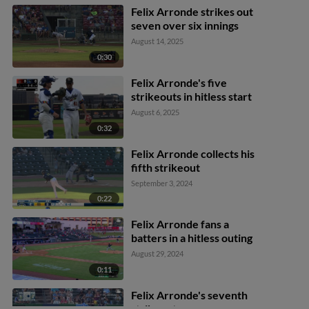
Felix Arronde strikes out
seven over six innings
August 14, 2025
0:30
Felix Arronde's five
strikeouts in hitless start
August 6, 2025
0:32
Felix Arronde collects his
fifth strikeout
September 3, 2024
0:22
Felix Arronde fans a
batters in a hitless outing
August 29, 2024
0:11
Felix Arronde's seventh
strikeout