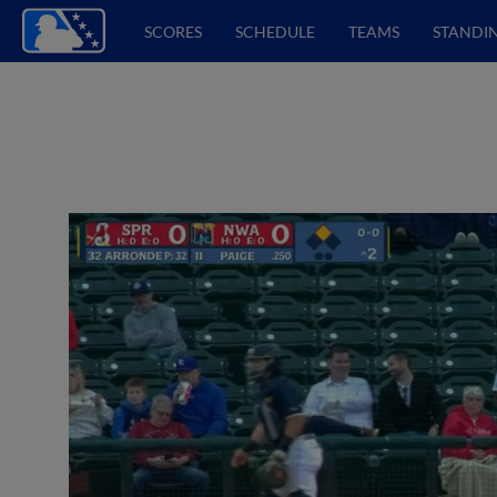
SCORES
SCHEDULE
TEAMS
STANDI