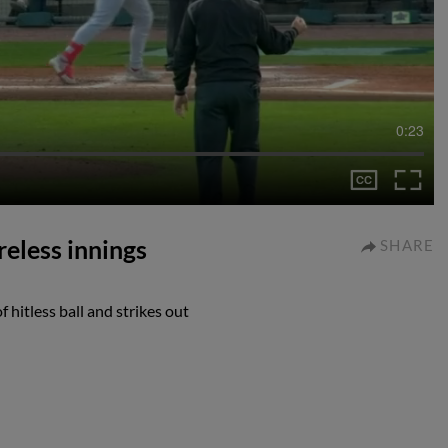
0:23
reless innings
SHARE
 hitless ball and strikes out